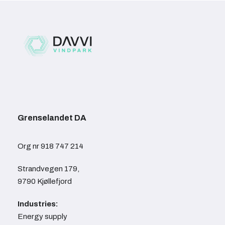
Grenselandet DA
Org nr 918 747 214
Strandvegen 179,
9790 Kjøllefjord
Industries:
Energy supply