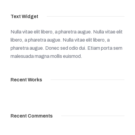
Text Widget
Nulla vitae elit libero, a pharetra augue. Nulla vitae elit
libero, a pharetra augue. Nulla vitae elit libero, a
pharetra augue. Donec sed odio dui. Etiam porta sem
malesuada magna mollis euismod.
Recent Works
Recent Comments