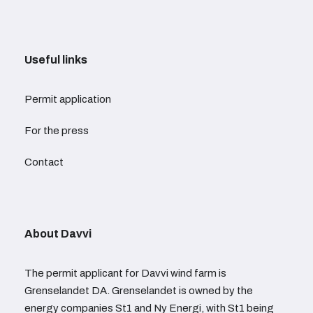
Useful links
Permit application
For the press
Contact
About Davvi
The permit applicant for Davvi wind farm is
Grenselandet DA. Grenselandet is owned by the
energy companies St1 and Ny Energi, with St1 being