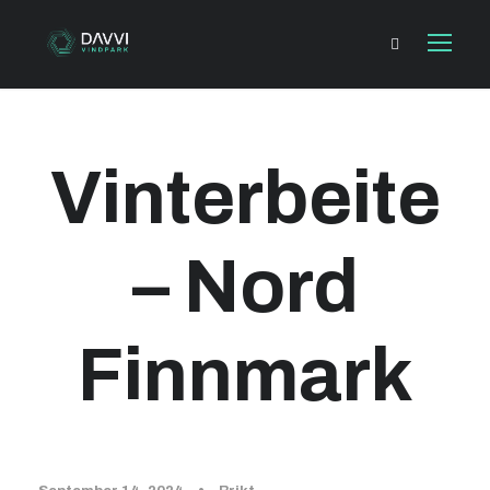
Vinterbeite
– Nord
Finnmark