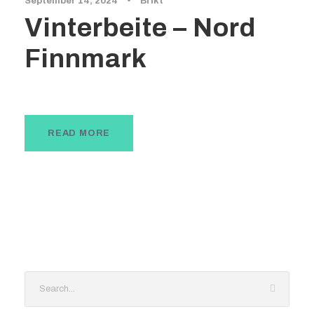
September 14, 2024
•
Brikt
Vinterbeite – Nord
Finnmark
READ MORE