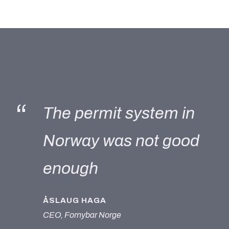
“
The permit system in
Norway was not good
enough
ÅSLAUG HAGA
CEO, Fornybar Norge