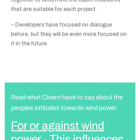
that are suitable for each project.
– Developers have focused on dialogue
before, but they will be even more focused on
it in the future.
Read what Cicero have to say about the
peoples attitudes towards wind power:
For or against wind
power - This influences