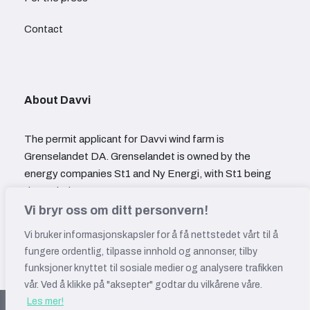
Contact
About Davvi
The permit applicant for Davvi wind farm is
Grenselandet DA. Grenselandet is owned by the
energy companies St1 and Ny Energi, with St1 being
the majority owner.
Vi bryr oss om ditt personvern!
Vi bruker informasjonskapsler for å få nettstedet vårt til å
fungere ordentlig, tilpasse innhold og annonser, tilby
funksjoner knyttet til sosiale medier og analysere trafikken
vår. Ved å klikke på "aksepter" godtar du vilkårene våre.
Les mer!