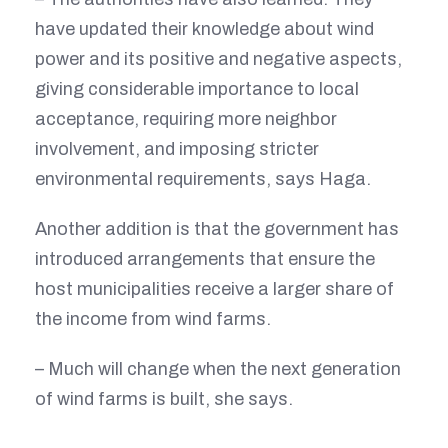
have updated their knowledge about wind
power and its positive and negative aspects,
giving considerable importance to local
acceptance, requiring more neighbor
involvement, and imposing stricter
environmental requirements, says Haga.
Another addition is that the government has
introduced arrangements that ensure the
host municipalities receive a larger share of
the income from wind farms.
– Much will change when the next generation
of wind farms is built, she says.