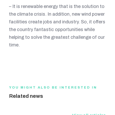
– It is renewable energy that is the solution to
the climate crisis. In addition, new wind power
facilities create jobs and industry. So, it offers
the country fantastic opportunities while
helping to solve the greatest challenge of our
time.
YOU MIGHT ALSO BE INTERESTED IN
Related news