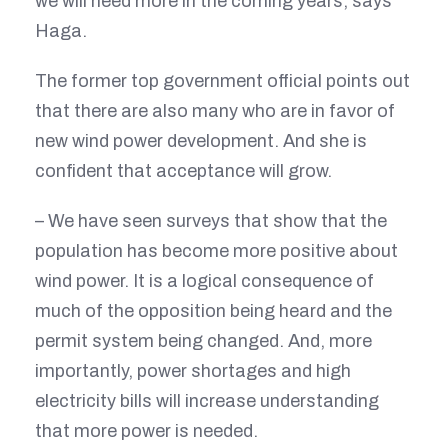
we will need more in the coming years, says
Haga.
The former top government official points out
that there are also many who are in favor of
new wind power development. And she is
confident that acceptance will grow.
– We have seen surveys that show that the
population has become more positive about
wind power. It is a logical consequence of
much of the opposition being heard and the
permit system being changed. And, more
importantly, power shortages and high
electricity bills will increase understanding
that more power is needed.