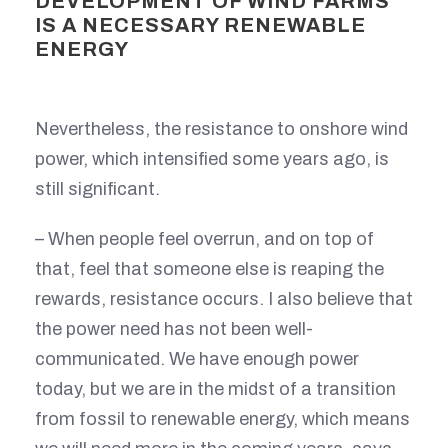
DEVELOPMENT OF WIND FARMS
IS A NECESSARY RENEWABLE
ENERGY
Nevertheless, the resistance to onshore wind
power, which intensified some years ago, is
still significant.
– When people feel overrun, and on top of
that, feel that someone else is reaping the
rewards, resistance occurs. I also believe that
the power need has not been well-
communicated. We have enough power
today, but we are in the midst of a transition
from fossil to renewable energy, which means