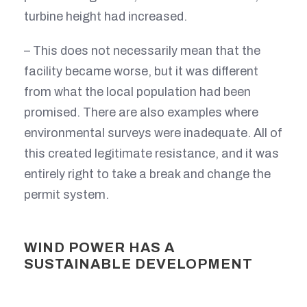
turbine height had increased.
– This does not necessarily mean that the
facility became worse, but it was different
from what the local population had been
promised. There are also examples where
environmental surveys were inadequate. All of
this created legitimate resistance, and it was
entirely right to take a break and change the
permit system.
WIND POWER HAS A
SUSTAINABLE DEVELOPMENT