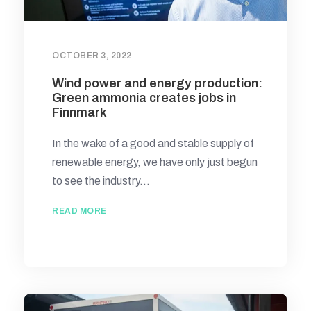
OCTOBER 3, 2022
Wind power and energy production:
Green ammonia creates jobs in
Finnmark
In the wake of a good and stable supply of
renewable energy, we have only just begun
to see the industry...
READ MORE