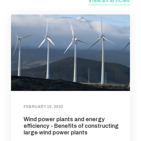
View all articles
FEBRUARY 10, 2023
Wind power plants and energy
efficiency - Benefits of constructing
large wind power plants