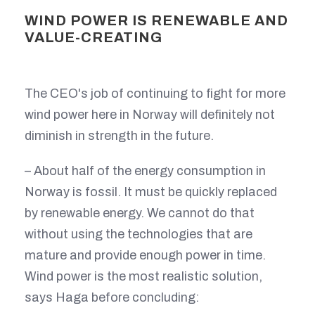
WIND POWER IS RENEWABLE AND
VALUE-CREATING
The CEO's job of continuing to fight for more
wind power here in Norway will definitely not
diminish in strength in the future.
– About half of the energy consumption in
Norway is fossil. It must be quickly replaced
by renewable energy. We cannot do that
without using the technologies that are
mature and provide enough power in time.
Wind power is the most realistic solution,
says Haga before concluding: