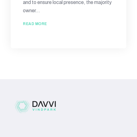
and to ensure local presence, the majority
owner...
READ MORE