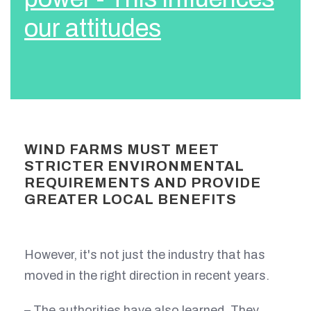
our attitudes
WIND FARMS MUST MEET
STRICTER ENVIRONMENTAL
REQUIREMENTS AND PROVIDE
GREATER LOCAL BENEFITS
However, it's not just the industry that has
moved in the right direction in recent years.
– The authorities have also learned. They