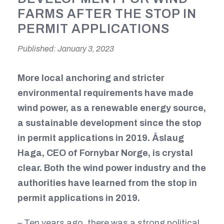
FARMS AFTER THE STOP IN
PERMIT APPLICATIONS
Published: January 3, 2023
More local anchoring and stricter
environmental requirements have made
wind power, as a renewable energy source,
a sustainable development since the stop
in permit applications in 2019. Åslaug
Haga, CEO of Fornybar Norge, is crystal
clear. Both the wind power industry and the
authorities have learned from the stop in
permit applications in 2019.
– Ten years ago, there was a strong political