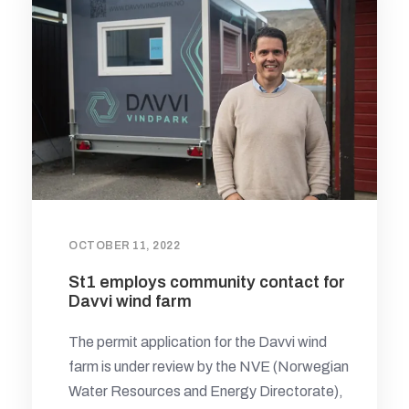
OCTOBER 11, 2022
St1 employs community contact for
Davvi wind farm
The permit application for the Davvi wind
farm is under review by the NVE (Norwegian
Water Resources and Energy Directorate),