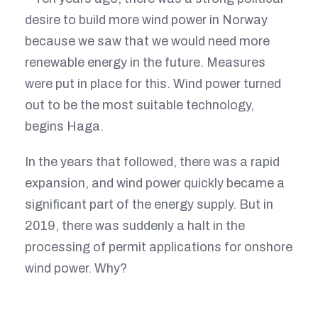
desire to build more wind power in Norway
because we saw that we would need more
renewable energy in the future. Measures
were put in place for this. Wind power turned
out to be the most suitable technology,
begins Haga.
In the years that followed, there was a rapid
expansion, and wind power quickly became a
significant part of the energy supply. But in
2019, there was suddenly a halt in the
processing of permit applications for onshore
wind power. Why?