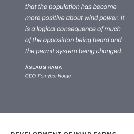
that the population has become
more positive about wind power. It
is a logical consequence of much
of the opposition being heard and
the permit system being changed.
ÅSLAUG HAGA
CEO, Fornybar Norge