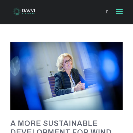
A MORE SUSTAINABLE
DEVELOPMENT FOR WIND