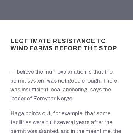
LEGITIMATE RESISTANCE TO
WIND FARMS BEFORE THE STOP
– I believe the main explanation is that the
permit system was not good enough. There
was insufficient local anchoring, says the
leader of Fornybar Norge.
Haga points out, for example, that some
facilities were built several years after the
permit was granted, and in the meantime, the