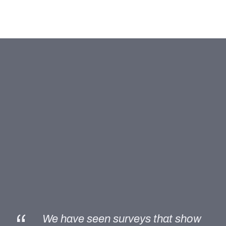
“
We have seen surveys that show