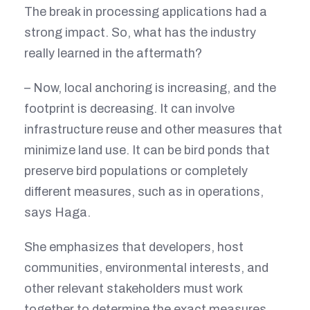
The break in processing applications had a
strong impact. So, what has the industry
really learned in the aftermath?
– Now, local anchoring is increasing, and the
footprint is decreasing. It can involve
infrastructure reuse and other measures that
minimize land use. It can be bird ponds that
preserve bird populations or completely
different measures, such as in operations,
says Haga.
She emphasizes that developers, host
communities, environmental interests, and
other relevant stakeholders must work
together to determine the exact measures