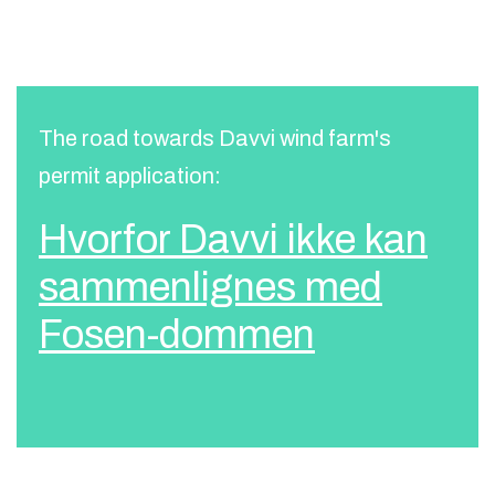
The road towards Davvi wind farm's
permit application:
Hvorfor Davvi ikke kan
sammenlignes med
Fosen-dommen