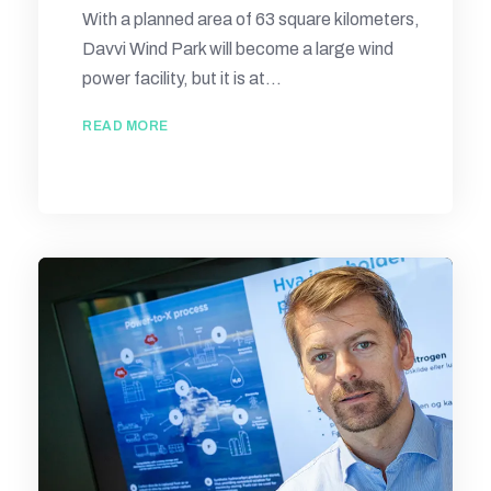
With a planned area of 63 square kilometers,
Davvi Wind Park will become a large wind
power facility, but it is at...
READ MORE