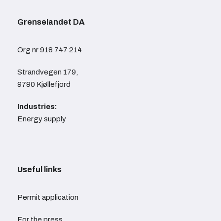
Grenselandet DA
Org nr 918 747 214
Strandvegen 179,
9790 Kjøllefjord
Industries:
Energy supply
Useful links
Permit application
For the press